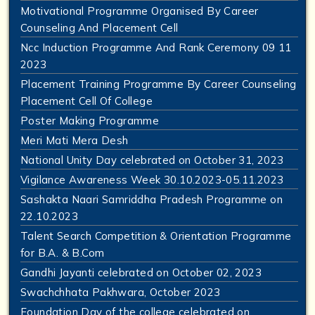
Motivational Programme Organised By Career
Counseling And Placement Cell
Ncc Induction Programme And Rank Ceremony 09 11
2023
Placement Training Programme By Career Counseling
Placement Cell Of College
Poster Making Programme
Meri Mati Mera Desh
National Unity Day celebrated on October 31, 2023
Vigilance Awareness Week 30.10.2023-05.11.2023
Sashakta Naari Samriddha Pradesh Programme on
22.10.2023
Talent Search Competition & Orientation Programme
for B.A. & B.Com
Gandhi Jayanti celebrated on October 02, 2023
Swachchhata Pakhwara, October 2023
Foundation Day of the college celebrated on