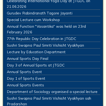
Celebrating International Yoga Day at JTGDC on
21.06.2026
Gurudev Rabindranath Tagore Jayanti
Special Lecture cum Workshop
Annual Function "Vasantika" was held on 23rd
February 2026
77th Republic Day Celebration in JTGDC
Sushri Swapna Paul Smriti Vishisht Vyakhyan
Lecture by Education Department
Annual Sports Day Final
Day 3 of Annual Sports at JTGDC
Annual Sports Event
Day 1 of Sports Event
Annual Sports Events
Department of Sociology organised a special lecture
Sushri Swapna Paul Smriti Vishisht Vyakhyan sah
Pradarshan