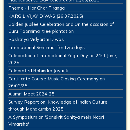
Theme - Har Ghar Tiranga
KARGIL VIJAY DIWAS (26.07.2025)
Golden Jubilee Celebration and On the occasion of
Guru Poornima, tree plantation
Rashtriya Vidyarthi Diwas
International Seminaar for two days
Celebration of International Yoga Day on 21st June,
2025
Celebrated Rabindra Jayanti
Certificate Course Music Closing Ceremony on
26/03/25
Alumni Meet 2024-25
Survey Report on 'Knowledge of Indian Culture
through Mahakumbh 2025
A Symposium on 'Sanskrit Sahitya mein Naari
Vimarsha'