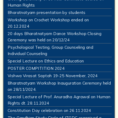
Human Rights
Bharatnatyam presentation by students
Workshop on Crochet Workshop ended on
20.12.2024
20 days Bharatnatyam Dance Workshop Closing
Ceremony was held on 20/12/24
Psychological Testing, Group Counseling and
Individual Counseling
Special Lecture on Ethics and Education
POSTER COMPITITION 2024
Vishwa Virasat Saptah 19-25 November, 2024
Bharatnatyam Workshop Inauguration Ceremony held
on 28/11/2024.
Special Lecture of Prof. Anuradha Agrawal on Human
Rights dt. 28.11.2024
Constitution Day celebration on 26.11.2024
The Gandhian Study Circle of JTGDC organised a