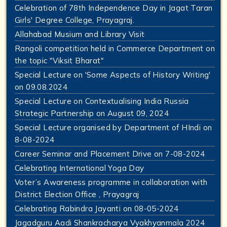
Celebration of 78th Independence Day in Jagat Taran
Girls' Degree College, Prayagraj.
Allahabad Musium and Library Visit
Rangoli competition held in Commerce Department on
the topic "Viksit Bharat"
Special Lecture on 'Some Aspects of History Writing'
on 09.08.2024
Special Lecture on Contextualising India Russia
Strategic Partnership on August 09, 2024
Special Lecture organised by Department of HIndi on
8-08-2024
Career Seminar and Placement Drive on 7-08-2024
Celebrating International Yoga Day
Voter’s Awareness programme in collaboration with
District Election Office , Prayagraj
Celebrating Rabindra Jayanti on 08-05-2024
Jagadguru Aadi Shankracharya Vyakhyanmala 2024