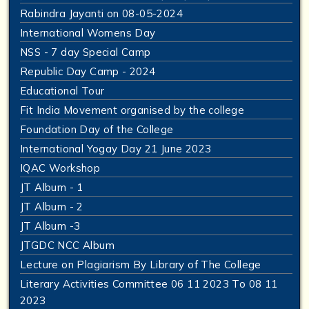
Rabindra Jayanti on 08-05-2024
International Womens Day
NSS - 7 day Special Camp
Republic Day Camp - 2024
Educational Tour
Fit India Movement organised by the college
Foundation Day of the College
International Yogay Day 21 June 2023
IQAC Workshop
JT Album - 1
JT Album - 2
JT Album -3
JTGDC NCC Album
Lecture on Plagiarism By Library of The College
Literary Activities Committee 06 11 2023 To 08 11
2023