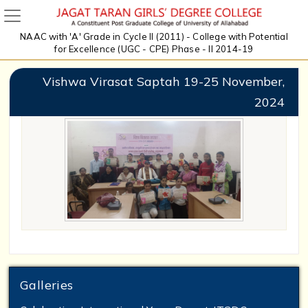
NAAC with 'A' Grade in Cycle II (2011) - College with Potential
for Excellence (UGC - CPE) Phase - II 2014-19
Vishwa Virasat Saptah 19-25 November,
2024
Galleries