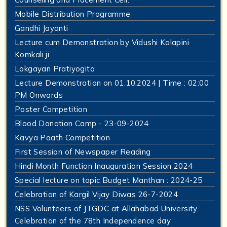
Mobile Distribution Programme
Gandhi Jayanti
Lecture cum Demonstration by Vidushi Kalapini
Komkali ji
Lokgayan Pratiyogita
Lecture Demonstration on 01.10.2024 | Time : 02:00
PM Onwards
Poster Competition
Blood Donation Camp - 23-09-2024
Kavya Paath Competition
First Session of Newspaper Reading
Hindi Month Function Inauguration Session 2024
Special lecture on topic Budget Manthan : 2024-25
Celebration of Kargil Vijay Diwas 26-7-2024
NSS Volunteers of JTGDC at Allahabad University
Celebration of the 78th Independence day