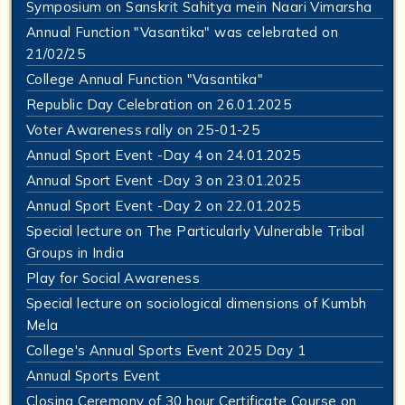
Symposium on Sanskrit Sahitya mein Naari Vimarsha
Annual Function "Vasantika" was celebrated on
21/02/25
College Annual Function "Vasantika"
Republic Day Celebration on 26.01.2025
Voter Awareness rally on 25-01-25
Annual Sport Event -Day 4 on 24.01.2025
Annual Sport Event -Day 3 on 23.01.2025
Annual Sport Event -Day 2 on 22.01.2025
Special lecture on The Particularly Vulnerable Tribal
Groups in India
Play for Social Awareness
Special lecture on sociological dimensions of Kumbh
Mela
College's Annual Sports Event 2025 Day 1
Annual Sports Event
Closing Ceremony of 30 hour Certificate Course on