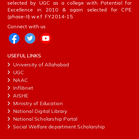
selected by UGC as a college with Potential for
Excellence in 2010 & again selected for CPE
(phase-II) w.e.f. F.Y.2014-15.
Connect with us
USEFUL LINKS
University of Allahabad
UGC
NAAC
Inflibnet
AISHE ‌
Ministry‌ ‌of‌ ‌Education‌
National‌ ‌Digital‌ ‌Library‌ ‌
National‌ ‌Scholarship‌ ‌Portal‌ ‌
Social Welfare department Scholarship