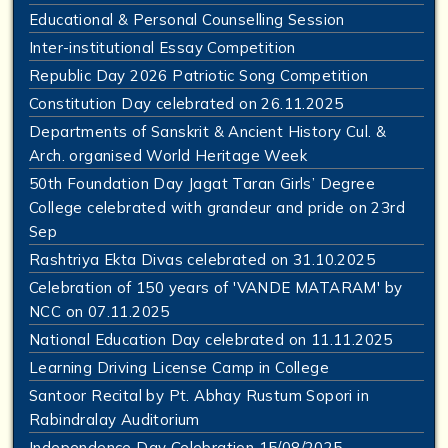
Educational & Personal Counselling Session
Inter-institutional Essay Competition
Republic Day 2026 Patriotic Song Competition
Constitution Day celebrated on 26.11.2025
Departments of Sanskrit & Ancient History Cul. &
Arch. organised World Heritage Week
50th Foundation Day Jagat Taran Girls’ Degree
College celebrated with grandeur and pride on 23rd
Sep
Rashtriya Ekta Divas celebrated on 31.10.2025
Celebration of 150 years of 'VANDE MATARAM' by
NCC on 07.11.2025
National Education Day celebrated on 11.11.2025
Learning Driving License Camp in College
Santoor Recital by Pt. Abhay Rustum Sopori in
Rabindralay Auditorium
Independence Day Celebration 15/08/2025