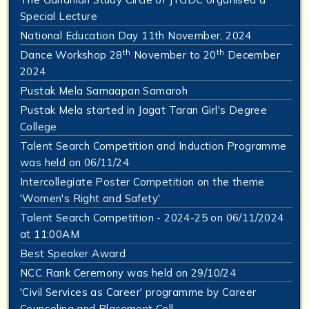
Special Lecture
National Education Day 11th November, 2024
th
th
Dance Workshop 28
November to 20
December
2024
Pustak Mela Samaapan Samaroh
Pustak Mela started in Jagat Taran Girl's Degree
College
Talent Search Competition and Induction Programme
was held on 06/11/24
Intercollegiate Poster Competition on the theme
'Women's Right and Safety'
Talent Search Competition - 2024-25 on 06/11/2024
at 11:00AM
Best Speaker Award
NCC Rank Ceremony was held on 29/10/24
'Civil Services as Career' programme by Career
Counseling and Placement Cell.