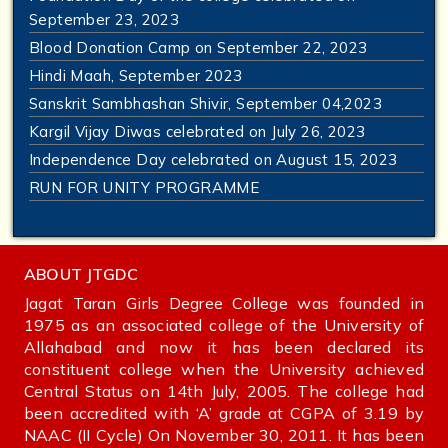
September 23, 2023
Blood Donation Camp on September 22, 2023
Hindi Maah, September 2023
Sanskrit Sambhashan Shivir, September 04,2023
Kargil Vijay Diwas celebrated on July 26, 2023
Independence Day celebrated on August 15, 2023
RUN FOR UNITY PROGRAMME
ABOUT JTGDC
Jagat Taran Girls Degree College was founded in
1975 as an associated college of the University of
Allahabad and now it has been declared its
constituent college when the University achieved
Central Status on 14th July, 2005. The college had
been accredited with ‘A’ grade at CGPA of 3.19 by
NAAC (II Cycle) On November 30, 2011. It has been