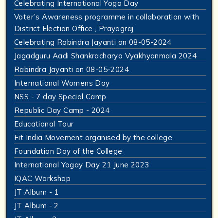
Celebrating International Yoga Day
Voter’s Awareness programme in collaboration with
District Election Office , Prayagraj
Celebrating Rabindra Jayanti on 08-05-2024
Jagadguru Aadi Shankracharya Vyakhyanmala 2024
Rabindra Jayanti on 08-05-2024
International Womens Day
NSS - 7 day Special Camp
Republic Day Camp - 2024
Educational Tour
Fit India Movement organised by the college
Foundation Day of the College
International Yogay Day 21 June 2023
IQAC Workshop
JT Album - 1
JT Album - 2