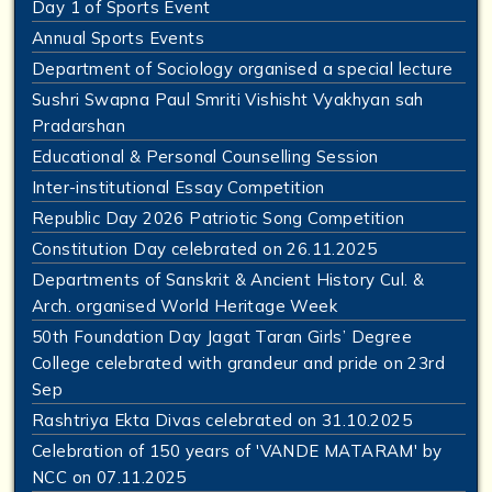
Day 1 of Sports Event
Annual Sports Events
Department of Sociology organised a special lecture
Sushri Swapna Paul Smriti Vishisht Vyakhyan sah
Pradarshan
Educational & Personal Counselling Session
Inter-institutional Essay Competition
Republic Day 2026 Patriotic Song Competition
Constitution Day celebrated on 26.11.2025
Departments of Sanskrit & Ancient History Cul. &
Arch. organised World Heritage Week
50th Foundation Day Jagat Taran Girls’ Degree
College celebrated with grandeur and pride on 23rd
Sep
Rashtriya Ekta Divas celebrated on 31.10.2025
Celebration of 150 years of 'VANDE MATARAM' by
NCC on 07.11.2025