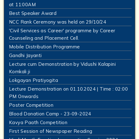
at 11:00AM
Best Speaker Award
NCC Rank Ceremony was held on 29/10/24
'Civil Services as Career' programme by Career
Counseling and Placement Cell.
Mobile Distribution Programme
Gandhi Jayanti
Lecture cum Demonstration by Vidushi Kalapini
Komkali ji
Lokgayan Pratiyogita
Lecture Demonstration on 01.10.2024 | Time : 02:00
PM Onwards
Poster Competition
Blood Donation Camp - 23-09-2024
Kavya Paath Competition
First Session of Newspaper Reading