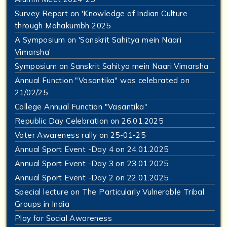
Survey Report on 'Knowledge of Indian Culture
through Mahakumbh 2025
A Symposium on 'Sanskrit Sahitya mein Naari
Vimarsha'
Symposium on Sanskrit Sahitya mein Naari Vimarsha
Annual Function "Vasantika" was celebrated on
21/02/25
College Annual Function "Vasantika"
Republic Day Celebration on 26.01.2025
Voter Awareness rally on 25-01-25
Annual Sport Event -Day 4 on 24.01.2025
Annual Sport Event -Day 3 on 23.01.2025
Annual Sport Event -Day 2 on 22.01.2025
Special lecture on The Particularly Vulnerable Tribal
Groups in India
Play for Social Awareness