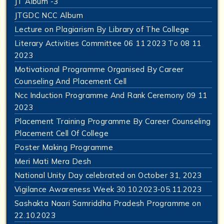
JT Album -3
JTGDC NCC Album
Lecture on Plagiarism By Library of The College
Literary Activities Committee 06 11 2023 To 08 11
2023
Motivational Programme Organised By Career
Counseling And Placement Cell
Ncc Induction Programme And Rank Ceremony 09 11
2023
Placement Training Programme By Career Counseling
Placement Cell Of College
Poster Making Programme
Meri Mati Mera Desh
National Unity Day celebrated on October 31, 2023
Vigilance Awareness Week 30.10.2023-05.11.2023
Sashakta Naari Samriddha Pradesh Programme on
22.10.2023