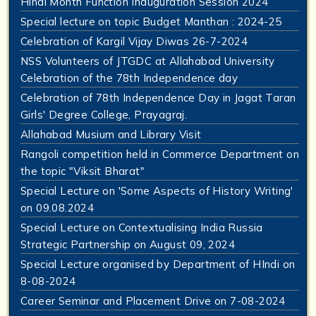
Hindi Month Function Inauguration Session 2024
Special lecture on topic Budget Manthan : 2024-25
Celebration of Kargil Vijay Diwas 26-7-2024
NSS Volunteers of JTGDC at Allahabad University
Celebration of the 78th Independence day
Celebration of 78th Independence Day in Jagat Taran
Girls' Degree College, Prayagraj.
Allahabad Musium and Library Visit
Rangoli competition held in Commerce Department on
the topic "Viksit Bharat"
Special Lecture on 'Some Aspects of History Writing'
on 09.08.2024
Special Lecture on Contextualising India Russia
Strategic Partnership on August 09, 2024
Special Lecture organised by Department of HIndi on
8-08-2024
Career Seminar and Placement Drive on 7-08-2024