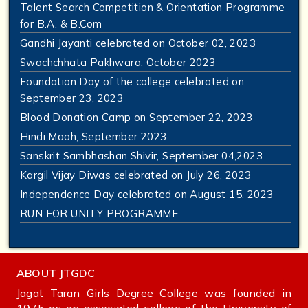
Talent Search Competition & Orientation Programme
for B.A. & B.Com
Gandhi Jayanti celebrated on October 02, 2023
Swachchhata Pakhwara, October 2023
Foundation Day of the college celebrated on
September 23, 2023
Blood Donation Camp on September 22, 2023
Hindi Maah, September 2023
Sanskrit Sambhashan Shivir, September 04,2023
Kargil Vijay Diwas celebrated on July 26, 2023
Independence Day celebrated on August 15, 2023
RUN FOR UNITY PROGRAMME
ABOUT JTGDC
Jagat Taran Girls Degree College was founded in