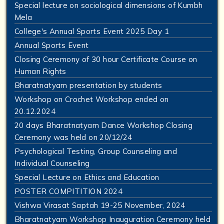
Special lecture on sociological dimensions of Kumbh
Mela
College's Annual Sports Event 2025 Day 1
Annual Sports Event
Closing Ceremony of 30 hour Certificate Course on
Human Rights
Bharatnatyam presentation by students
Workshop on Crochet Workshop ended on
20.12.2024
20 days Bharatnatyam Dance Workshop Closing
Ceremony was held on 20/12/24
Psychological Testing, Group Counseling and
Individual Counseling
Special Lecture on Ethics and Education
POSTER COMPITITION 2024
Vishwa Virasat Saptah 19-25 November, 2024
Bharatnatyam Workshop Inauguration Ceremony held