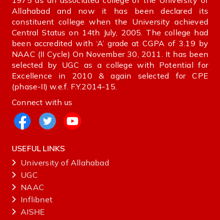
1975 as an associated college of the University of
Allahabad and now it has been declared its
constituent college when the University achieved
Central Status on 14th July, 2005. The college had
been accredited with ‘A’ grade at CGPA of 3.19 by
NAAC (II Cycle) On November 30, 2011. It has been
selected by UGC as a college with Potential for
Excellence in 2010 & again selected for CPE
(phase-II) w.e.f. F.Y.2014-15.
Connect with us
USEFUL LINKS
University of Allahabad
UGC
NAAC
Inflibnet
AISHE ‌