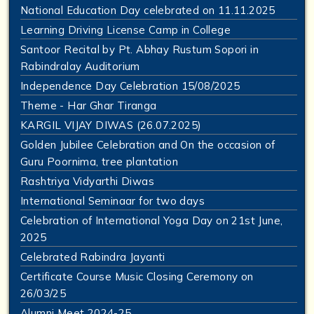
National Education Day celebrated on 11.11.2025
Learning Driving License Camp in College
Santoor Recital by Pt. Abhay Rustum Sopori in
Rabindralay Auditorium
Independence Day Celebration 15/08/2025
Theme - Har Ghar Tiranga
KARGIL VIJAY DIWAS (26.07.2025)
Golden Jubilee Celebration and On the occasion of
Guru Poornima, tree plantation
Rashtriya Vidyarthi Diwas
International Seminaar for two days
Celebration of International Yoga Day on 21st June,
2025
Celebrated Rabindra Jayanti
Certificate Course Music Closing Ceremony on
26/03/25
Alumni Meet 2024-25