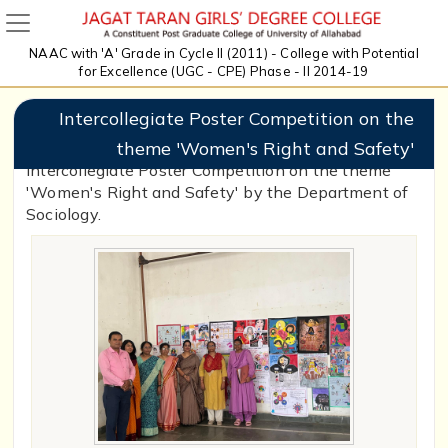
NAAC with 'A' Grade in Cycle II (2011) - College with Potential
for Excellence (UGC - CPE) Phase - II 2014-19
Intercollegiate Poster Competition on the
theme 'Women's Right and Safety'
Intercollegiate Poster Competition on the theme
'Women's Right and Safety' by the Department of
Sociology.