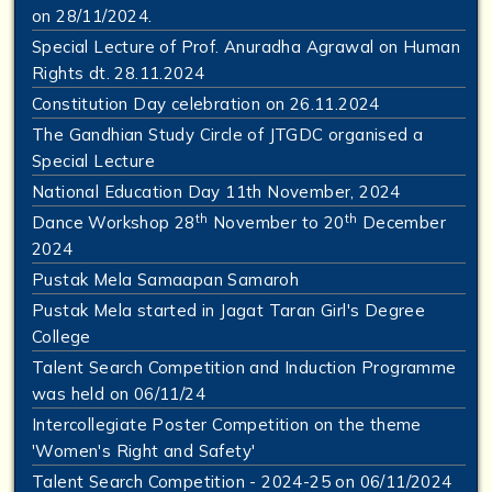
on 28/11/2024.
Special Lecture of Prof. Anuradha Agrawal on Human
Rights dt. 28.11.2024
Constitution Day celebration on 26.11.2024
The Gandhian Study Circle of JTGDC organised a
Special Lecture
National Education Day 11th November, 2024
th
th
Dance Workshop 28
November to 20
December
2024
Pustak Mela Samaapan Samaroh
Pustak Mela started in Jagat Taran Girl's Degree
College
Talent Search Competition and Induction Programme
was held on 06/11/24
Intercollegiate Poster Competition on the theme
'Women's Right and Safety'
Talent Search Competition - 2024-25 on 06/11/2024