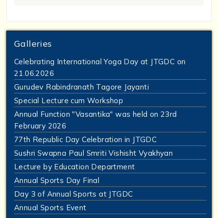
Galleries
Celebrating International Yoga Day at JTGDC on
21.06.2026
Gurudev Rabindranath Tagore Jayanti
Special Lecture cum Workshop
Annual Function "Vasantika" was held on 23rd
February 2026
77th Republic Day Celebration in JTGDC
Sushri Swapna Paul Smriti Vishisht Vyakhyan
Lecture by Education Department
Annual Sports Day Final
Day 3 of Annual Sports at JTGDC
Annual Sports Event