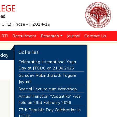
 - CPE) Phase - II 2014-19
RTI
Recruitment
Research
Journal
Contact Us
Galleries
 day
Celebrating International Yoga
Day at JTGDC on 21.06.2026
Gurudev Rabindranath Tagore
Jayanti
Special Lecture cum Workshop
Annual Function "Vasantika" was
held on 23rd February 2026
77th Republic Day Celebration in
JTGDC