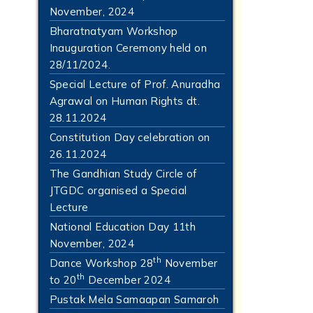
November, 2024
Bharatnatyam Workshop
Inauguration Ceremony held on
28/11/2024.
Special Lecture of Prof. Anuradha
Agrawal on Human Rights dt.
28.11.2024
Constitution Day celebration on
26.11.2024
The Gandhian Study Circle of
JTGDC organised a Special
Lecture
National Education Day 11th
November, 2024
th
Dance Workshop 28
November
th
to 20
December 2024
Pustak Mela Samaapan Samaroh