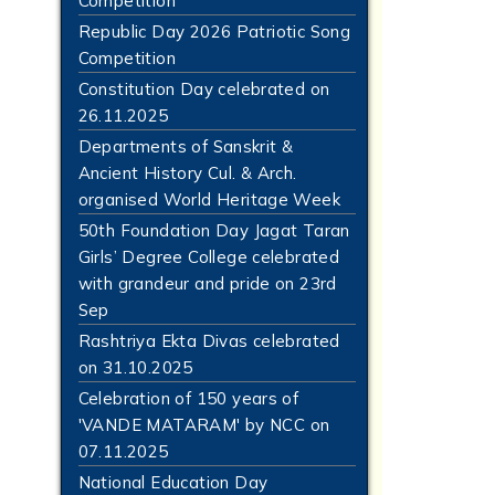
Competition
Republic Day 2026 Patriotic Song
Competition
Constitution Day celebrated on
26.11.2025
Departments of Sanskrit &
Ancient History Cul. & Arch.
organised World Heritage Week
50th Foundation Day Jagat Taran
Girls’ Degree College celebrated
with grandeur and pride on 23rd
Sep
Rashtriya Ekta Divas celebrated
on 31.10.2025
Celebration of 150 years of
'VANDE MATARAM' by NCC on
07.11.2025
National Education Day