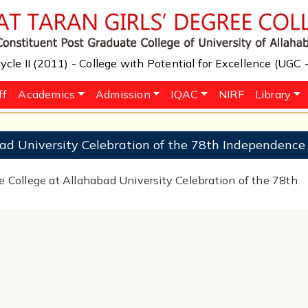
cle II (2011) - College with Potential for Excellence (UGC
ff
Academics
Admission
IQAC
NIRF
Library
ad University Celebration of the 78th Independence
e College at Allahabad University Celebration of the 78th