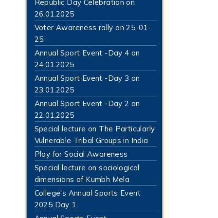
Republic Day Celebration on
26.01.2025
Voter Awareness rally on 25-01-
25
Annual Sport Event -Day 4 on
24.01.2025
Annual Sport Event -Day 3 on
23.01.2025
Annual Sport Event -Day 2 on
22.01.2025
Special lecture on The Particularly
Vulnerable Tribal Groups in India
Play for Social Awareness
Special lecture on sociological
dimensions of Kumbh Mela
College's Annual Sports Event
2025 Day 1