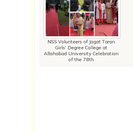
NSS Volunteers of Jagat Taran
Girls' Degree College at
Allahabad University Celebration
of the 78th