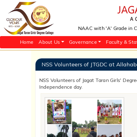
NAAC with 'A' Grade in Cy
Home
About Us
Governance
Faculty & Sta
NSS Volunteers of JTGDC at Allahab
NSS Volunteers of Jagat Taran Girls' Degre
Independence day.