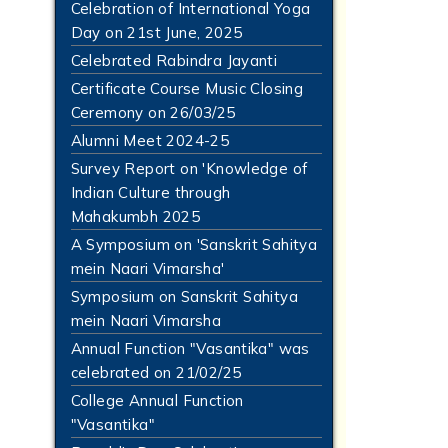
Celebration of International Yoga
Day on 21st June, 2025
Celebrated Rabindra Jayanti
Certificate Course Music Closing
Ceremony on 26/03/25
Alumni Meet 2024-25
Survey Report on 'Knowledge of
Indian Culture through
Mahakumbh 2025
A Symposium on 'Sanskrit Sahitya
mein Naari Vimarsha'
Symposium on Sanskrit Sahitya
mein Naari Vimarsha
Annual Function "Vasantika" was
celebrated on 21/02/25
College Annual Function
"Vasantika"