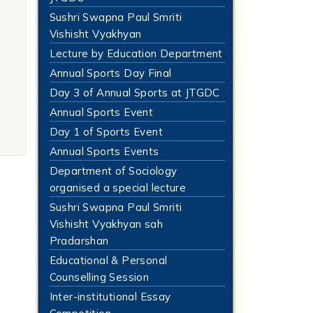
Sushri Swapna Paul Smriti
Vishisht Vyakhyan
Lecture by Education Department
Annual Sports Day Final
Day 3 of Annual Sports at JTGDC
Annual Sports Event
Day 1 of Sports Event
Annual Sports Events
Department of Sociology
organised a special lecture
Sushri Swapna Paul Smriti
Vishisht Vyakhyan sah
Pradarshan
Educational & Personal
Counselling Session
Inter-institutional Essay