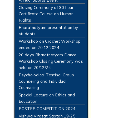
Annual Sports Event
Closing Ceremony of 30 hour
Certificate Course on Human
Rights
Bharatnatyam presentation by
students
Workshop on Crochet Workshop
ended on 20.12.2024
20 days Bharatnatyam Dance
Workshop Closing Ceremony was
held on 20/12/24
Psychological Testing, Group
Counseling and Individual
Counseling
Special Lecture on Ethics and
Education
POSTER COMPITITION 2024
Vishwa Virasat Saptah 19-25