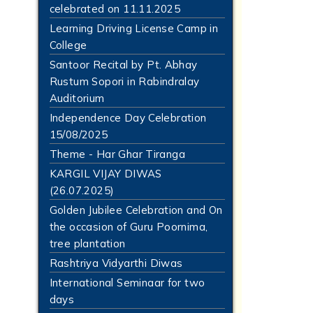
celebrated on 11.11.2025
Learning Driving License Camp in
College
Santoor Recital by Pt. Abhay
Rustum Sopori in Rabindralay
Auditorium
Independence Day Celebration
15/08/2025
Theme - Har Ghar Tiranga
KARGIL VIJAY DIWAS
(26.07.2025)
Golden Jubilee Celebration and On
the occasion of Guru Poornima,
tree plantation
Rashtriya Vidyarthi Diwas
International Seminaar for two
days