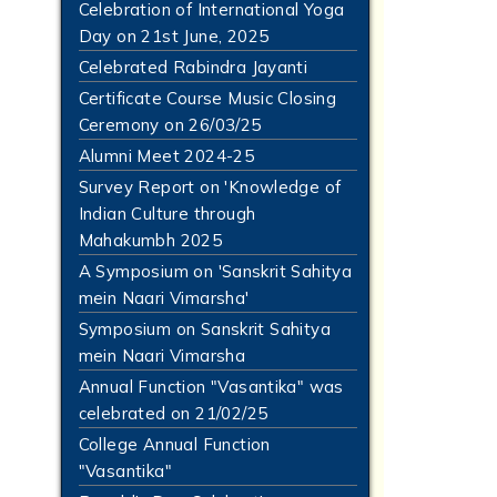
Celebration of International Yoga
Day on 21st June, 2025
Celebrated Rabindra Jayanti
Certificate Course Music Closing
Ceremony on 26/03/25
Alumni Meet 2024-25
Survey Report on 'Knowledge of
Indian Culture through
Mahakumbh 2025
A Symposium on 'Sanskrit Sahitya
mein Naari Vimarsha'
Symposium on Sanskrit Sahitya
mein Naari Vimarsha
Annual Function "Vasantika" was
celebrated on 21/02/25
College Annual Function
"Vasantika"