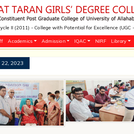
cle II (2011) - College with Potential for Excellence (UGC
ff
Academics
Admission
IQAC
NIRF
Library
 22, 2023