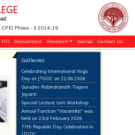
 - CPE) Phase - II 2014-19
RTI
Recruitment
Research
Journal
Contact Us
Galleries
Celebrating International Yoga
Day at JTGDC on 21.06.2026
Gurudev Rabindranath Tagore
Jayanti
Special Lecture cum Workshop
Annual Function "Vasantika" was
held on 23rd February 2026
77th Republic Day Celebration in
JTGDC