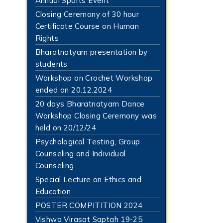
Annual Sports Event
Closing Ceremony of 30 hour
Certificate Course on Human
Rights
Bharatnatyam presentation by
students
Workshop on Crochet Workshop
ended on 20.12.2024
20 days Bharatnatyam Dance
Workshop Closing Ceremony was
held on 20/12/24
Psychological Testing, Group
Counseling and Individual
Counseling
Special Lecture on Ethics and
Education
POSTER COMPITITION 2024
Vishwa Virasat Saptah 19-25