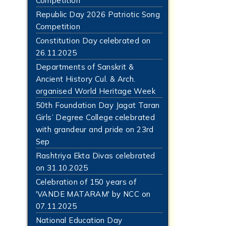
Competition
Republic Day 2026 Patriotic Song
Competition
Constitution Day celebrated on
26.11.2025
Departments of Sanskrit &
Ancient History Cul. & Arch.
organised World Heritage Week
50th Foundation Day Jagat Taran
Girls’ Degree College celebrated
with grandeur and pride on 23rd
Sep
Rashtriya Ekta Divas celebrated
on 31.10.2025
Celebration of 150 years of
'VANDE MATARAM' by NCC on
07.11.2025
National Education Day