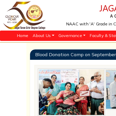
NAAC with 'A' Grade in Cy
Home
About Us
Governance
Faculty & Sta
Blood Donation Camp on September