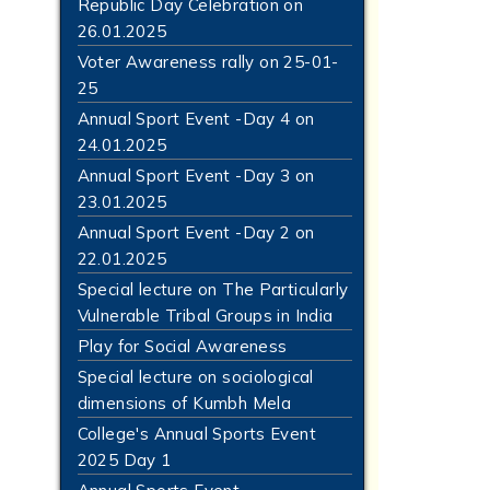
Republic Day Celebration on
26.01.2025
Voter Awareness rally on 25-01-
25
Annual Sport Event -Day 4 on
24.01.2025
Annual Sport Event -Day 3 on
23.01.2025
Annual Sport Event -Day 2 on
22.01.2025
Special lecture on The Particularly
Vulnerable Tribal Groups in India
Play for Social Awareness
Special lecture on sociological
dimensions of Kumbh Mela
College's Annual Sports Event
2025 Day 1