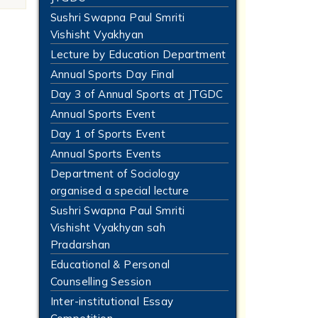
Sushri Swapna Paul Smriti
Vishisht Vyakhyan
Lecture by Education Department
Annual Sports Day Final
Day 3 of Annual Sports at JTGDC
Annual Sports Event
Day 1 of Sports Event
Annual Sports Events
Department of Sociology
organised a special lecture
Sushri Swapna Paul Smriti
Vishisht Vyakhyan sah
Pradarshan
Educational & Personal
Counselling Session
Inter-institutional Essay