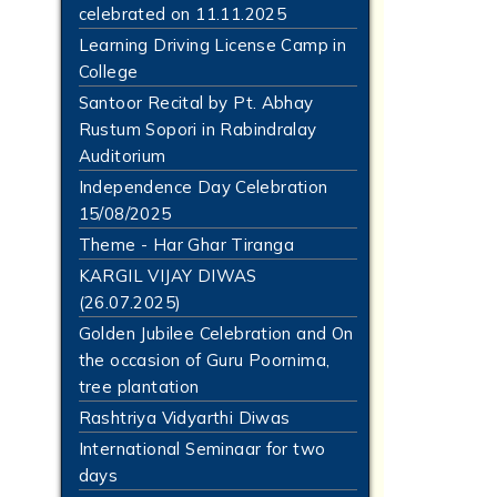
celebrated on 11.11.2025
Learning Driving License Camp in
College
Santoor Recital by Pt. Abhay
Rustum Sopori in Rabindralay
Auditorium
Independence Day Celebration
15/08/2025
Theme - Har Ghar Tiranga
KARGIL VIJAY DIWAS
(26.07.2025)
Golden Jubilee Celebration and On
the occasion of Guru Poornima,
tree plantation
Rashtriya Vidyarthi Diwas
International Seminaar for two
days