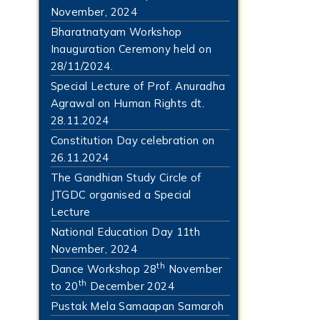
November, 2024
Bharatnatyam Workshop
Inauguration Ceremony held on
28/11/2024.
Special Lecture of Prof. Anuradha
Agrawal on Human Rights dt.
28.11.2024
Constitution Day celebration on
26.11.2024
The Gandhian Study Circle of
JTGDC organised a Special
Lecture
National Education Day 11th
November, 2024
th
Dance Workshop 28
November
th
to 20
December 2024
Pustak Mela Samaapan Samaroh