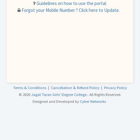
Guidelines on how to use the portal.
Forgot your Mobile Number ? Click here to Update.
Terms & Conditions
|
Cancellation & Refund Policy
|
Privacy Policy
© 2020
Jagat Taran Girls' Degree College.
. All Rights Reserved.
Designed and Developed by
Cyber Networks