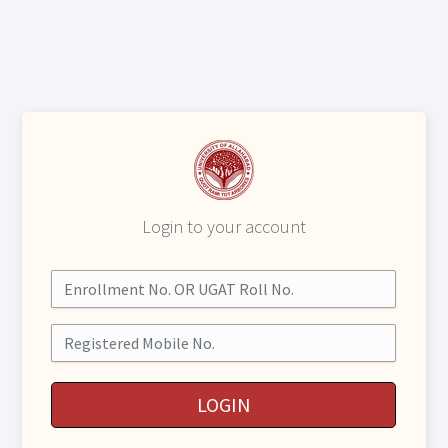
Login to your account
Enrollment No. OR UGAT Roll No.
Mobile No.
LOGIN